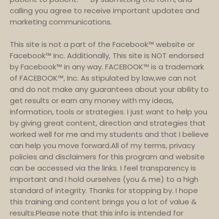
calling you agree to receive important updates and
marketing communications.
This site is not a part of the Facebook™ website or
Facebook™ Inc. Additionally, This site is NOT endorsed
by Facebook™ in any way. FACEBOOK™ is a trademark
of FACEBOOK™, Inc. As stipulated by law,we can not
and do not make any guarantees about your ability to
get results or earn any money with my ideas,
information, tools or strategies. I just want to help you
by giving great content, direction and strategies that
worked well for me and my students and that I believe
can help you move forward.All of my terms, privacy
policies and disclaimers for this program and website
can be accessed via the links. I feel transparency is
important and I hold ourselves (you & me) to a high
standard of integrity. Thanks for stopping by. I hope
this training and content brings you a lot of value &
results.Please note that this info is intended for