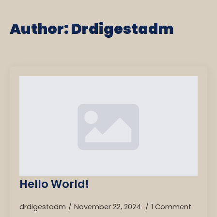
Author:
Drdigestadm
Hello World!
drdigestadm
November 22, 2024
1 Comment