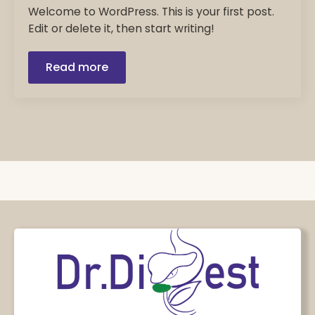
Welcome to WordPress. This is your first post.
Edit or delete it, then start writing!
Read more