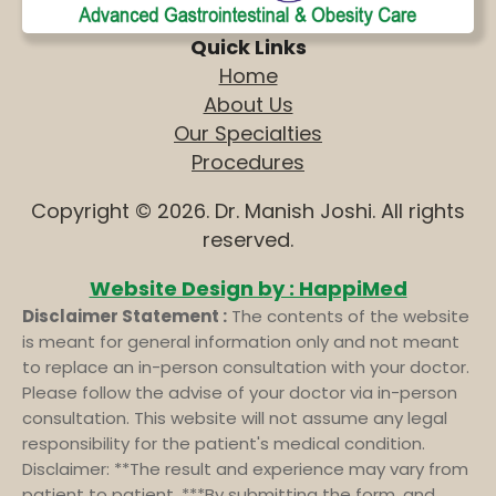
Quick Links
Home
About Us
Our Specialties
Procedures
Copyright © 2026. Dr. Manish Joshi. All rights
reserved.
Website Design by : HappiMed
Disclaimer Statement :
The contents of the website
is meant for general information only and not meant
to replace an in-person consultation with your doctor.
Please follow the advise of your doctor via in-person
consultation. This website will not assume any legal
responsibility for the patient's medical condition.
Disclaimer: **The result and experience may vary from
patient to patient. ***By submitting the form, and