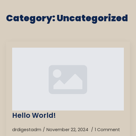
Category:
Uncategorized
Hello World!
drdigestadm
November 22, 2024
1 Comment