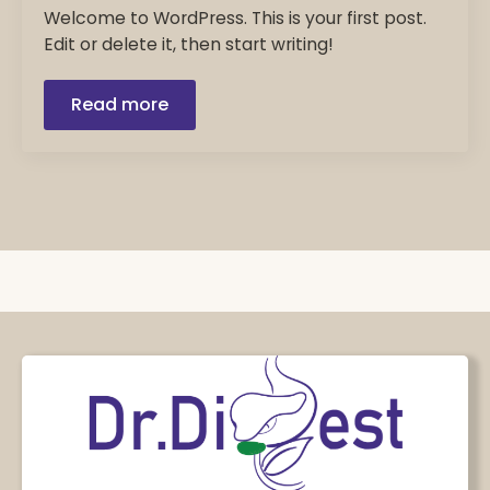
Welcome to WordPress. This is your first post.
Edit or delete it, then start writing!
Read more