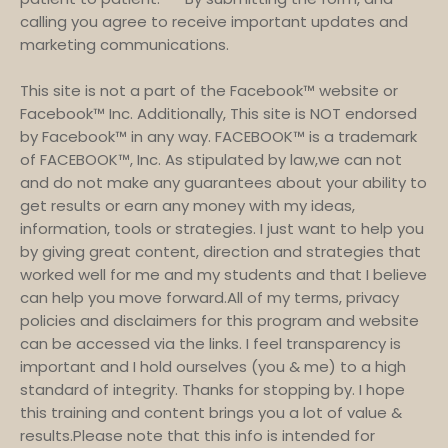
calling you agree to receive important updates and
marketing communications.
This site is not a part of the Facebook™ website or
Facebook™ Inc. Additionally, This site is NOT endorsed
by Facebook™ in any way. FACEBOOK™ is a trademark
of FACEBOOK™, Inc. As stipulated by law,we can not
and do not make any guarantees about your ability to
get results or earn any money with my ideas,
information, tools or strategies. I just want to help you
by giving great content, direction and strategies that
worked well for me and my students and that I believe
can help you move forward.All of my terms, privacy
policies and disclaimers for this program and website
can be accessed via the links. I feel transparency is
important and I hold ourselves (you & me) to a high
standard of integrity. Thanks for stopping by. I hope
this training and content brings you a lot of value &
results.Please note that this info is intended for