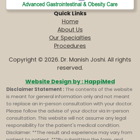
Quick Links
Home
About Us
Our Specialties
Procedures
Copyright © 2026. Dr. Manish Joshi. All rights
reserved.
Website Design by : HappiMed
Disclaimer Statement :
The contents of the website
is meant for general information only and not meant
to replace an in-person consultation with your doctor.
Please follow the advise of your doctor via in-person
consultation. This website will not assume any legal
responsibility for the patient's medical condition.
Disclaimer: **The result and experience may vary from
patient to patient. ***By submitting the form, and