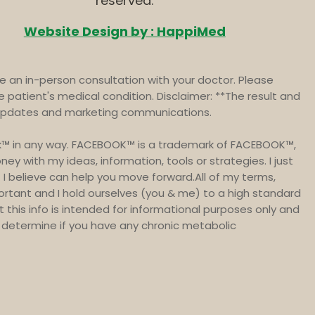
reserved.
Website Design by : HappiMed
 an in-person consultation with your doctor. Please
e patient's medical condition. Disclaimer: **The result and
t updates and marketing communications.
book™ in any way. FACEBOOK™ is a trademark of FACEBOOK™,
y with my ideas, information, tools or strategies. I just
I believe can help you move forward.All of my terms,
portant and I hold ourselves (you & me) to a high standard
at this info is intended for informational purposes only and
to determine if you have any chronic metabolic