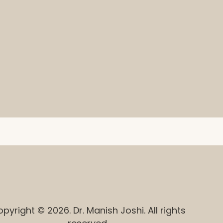
pyright © 2026. Dr. Manish Joshi. All rights