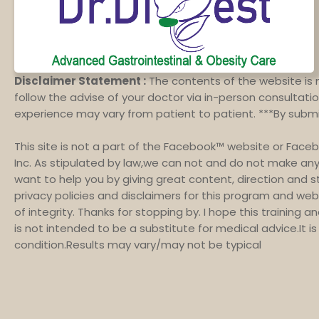
Disclaimer Statement :
The contents of the website is 
follow the advise of your doctor via in-person consultation
experience may vary from patient to patient. ***By subm
This site is not a part of the Facebook™ website or Face
Inc. As stipulated by law,we can not and do not make any 
want to help you by giving great content, direction and 
privacy policies and disclaimers for this program and web
of integrity. Thanks for stopping by. I hope this training 
is not intended to be a substitute for medical advice.It 
condition.Results may vary/may not be typical