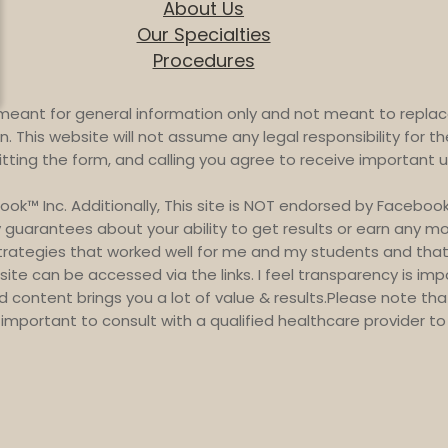
About Us
Our Specialties
Procedures
meant for general information only and not meant to replace
. This website will not assume any legal responsibility for th
itting the form, and calling you agree to receive importan
book™ Inc. Additionally, This site is NOT endorsed by Face
guarantees about your ability to get results or earn any mone
strategies that worked well for me and my students and that 
site can be accessed via the links. I feel transparency is im
and content brings you a lot of value & results.Please note th
is important to consult with a qualified healthcare provider 